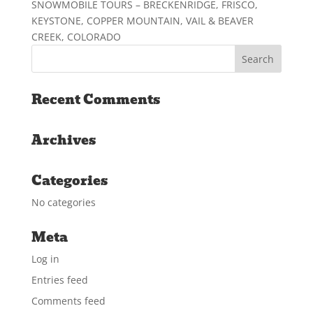
SNOWMOBILE TOURS – BRECKENRIDGE, FRISCO,
KEYSTONE, COPPER MOUNTAIN, VAIL & BEAVER
CREEK, COLORADO
Recent Comments
Archives
Categories
No categories
Meta
Log in
Entries feed
Comments feed