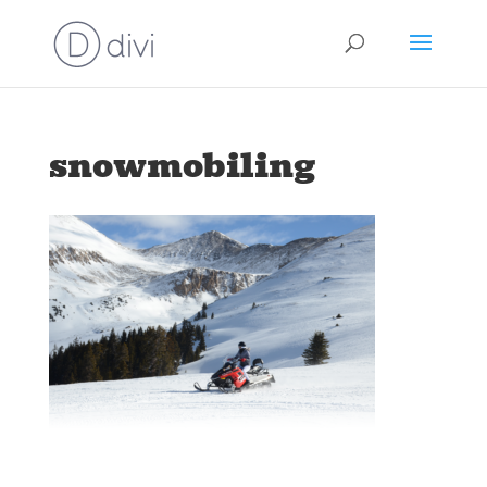
snowmobiling